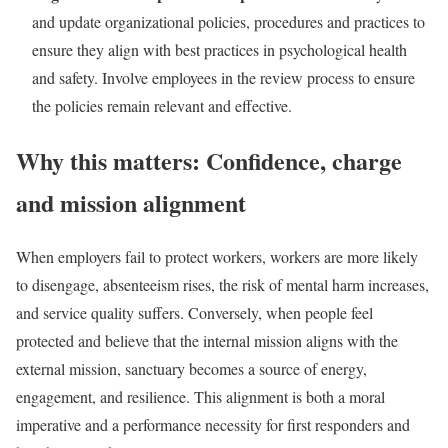
and update organizational policies, procedures and practices to
ensure they align with best practices in psychological health
and safety. Involve employees in the review process to ensure
the policies remain relevant and effective.
Why this matters: Confidence, charge
and mission alignment
When employers fail to protect workers, workers are more likely
to disengage, absenteeism rises, the risk of mental harm increases,
and service quality suffers. Conversely, when people feel
protected and believe that the internal mission aligns with the
external mission, sanctuary becomes a source of energy,
engagement, and resilience. This alignment is both a moral
imperative and a performance necessity for first responders and