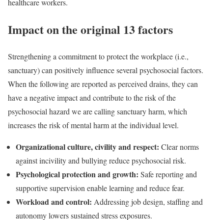
healthcare workers.
Impact on the original 13 factors
Strengthening a commitment to protect the workplace (i.e.,
sanctuary) can positively influence several psychosocial factors.
When the following are reported as perceived drains, they can
have a negative impact and contribute to the risk of the
psychosocial hazard we are calling sanctuary harm, which
increases the risk of mental harm at the individual level.
Organizational culture, civility and respect:
Clear norms
against incivility and bullying reduce psychosocial risk.
Psychological protection and growth:
Safe reporting and
supportive supervision enable learning and reduce fear.
Workload and control:
Addressing job design, staffing and
autonomy lowers sustained stress exposures.