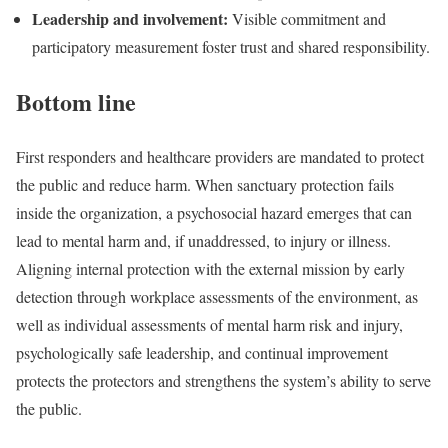
Leadership and involvement:
Visible commitment and
participatory measurement foster trust and shared responsibility.
Bottom line
First responders and healthcare providers are mandated to protect
the public and reduce harm. When sanctuary protection fails
inside the organization, a psychosocial hazard emerges that can
lead to mental harm and, if unaddressed, to injury or illness.
Aligning internal protection with the external mission by early
detection through workplace assessments of the environment, as
well as individual assessments of mental harm risk and injury,
psychologically safe leadership, and continual improvement
protects the protectors and strengthens the system’s ability to serve
the public.