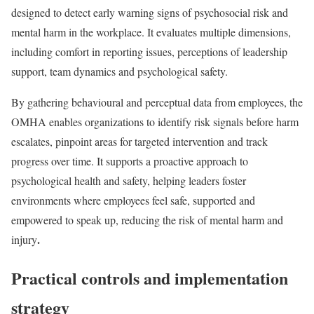
designed to detect early warning signs of psychosocial risk and
mental harm in the workplace. It evaluates multiple dimensions,
including comfort in reporting issues, perceptions of leadership
support, team dynamics and psychological safety.
By gathering behavioural and perceptual data from employees, the
OMHA enables organizations to identify risk signals before harm
escalates, pinpoint areas for targeted intervention and track
progress over time. It supports a proactive approach to
psychological health and safety, helping leaders foster
environments where employees feel safe, supported and
empowered to speak up, reducing the risk of mental harm and
.
injury
Practical controls and implementation
strategy