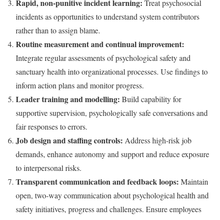
Rapid, non-punitive incident learning:
Treat psychosocial
incidents as opportunities to understand system contributors
rather than to assign blame.
Routine measurement and continual improvement:
Integrate regular assessments of psychological safety and
sanctuary health into organizational processes. Use findings to
inform action plans and monitor progress.
Leader training and modelling:
Build capability for
supportive supervision, psychologically safe conversations and
fair responses to errors.
Job design and staffing controls:
Address high-risk job
demands, enhance autonomy and support and reduce exposure
to interpersonal risks.
Transparent communication and feedback loops:
Maintain
open, two-way communication about psychological health and
safety initiatives, progress and challenges. Ensure employees