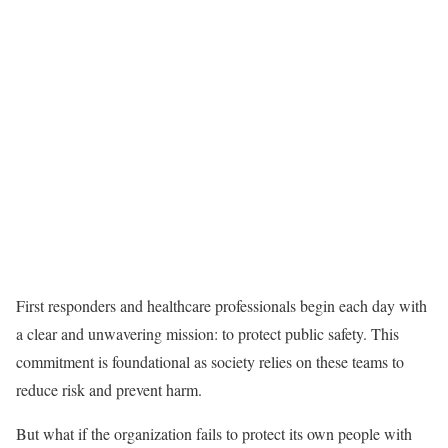
First responders and healthcare professionals begin each day with
a clear and unwavering mission: to protect public safety. This
commitment is foundational as society relies on these teams to
reduce risk and prevent harm.
But what if the organization fails to protect its own people with