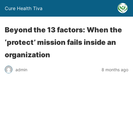
Cure Health Tiva
Beyond the 13 factors: When the
‘protect’ mission fails inside an
organization
admin
8 months ago