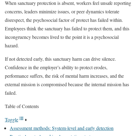
When sanctuary protection is absent, workers feel unsafe reporting
concerns, leaders minimize issues, or peer dynamics tolerate
disrespect, the psychosocial factor of protect has failed within.
Employees think the sanctuary has failed to protect them, and this
incongruency becomes lived to the point it is a psychosocial
hazard.
If not detected early, this sanctuary harm can drive silence.
Confidence in the employer’s ability to protect erodes,
performance suffers, the risk of mental harm increases, and the
external mission is compromised because the internal mission has
failed.
Table of Contents
Toggle
Assessment methods: System-level and early detection