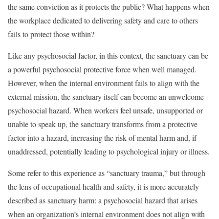
the same conviction as it protects the public? What happens when
the workplace dedicated to delivering safety and care to others
fails to protect those within?
Like any psychosocial factor, in this context, the sanctuary can be
a powerful psychosocial protective force when well managed.
However, when the internal environment fails to align with the
external mission, the sanctuary itself can become an unwelcome
psychosocial hazard. When workers feel unsafe, unsupported or
unable to speak up, the sanctuary transforms from a protective
factor into a hazard, increasing the risk of mental harm and, if
unaddressed, potentially leading to psychological injury or illness.
Some refer to this experience as “sanctuary trauma,” but through
the lens of occupational health and safety, it is more accurately
described as sanctuary harm: a psychosocial hazard that arises
when an organization’s internal environment does not align with