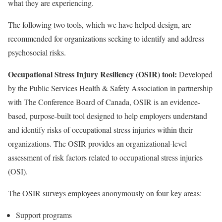
what they are experiencing.
The following two tools, which we have helped design, are
recommended for organizations seeking to identify and address
psychosocial risks.
Occupational Stress Injury Resiliency (OSIR) tool:
Developed
by the Public Services Health & Safety Association in partnership
with The Conference Board of Canada, OSIR is an evidence-
based, purpose-built tool designed to help employers understand
and identify risks of occupational stress injuries within their
organizations. The OSIR provides an organizational-level
assessment of risk factors related to occupational stress injuries
(OSI).
The OSIR surveys employees anonymously on four key areas:
Support programs