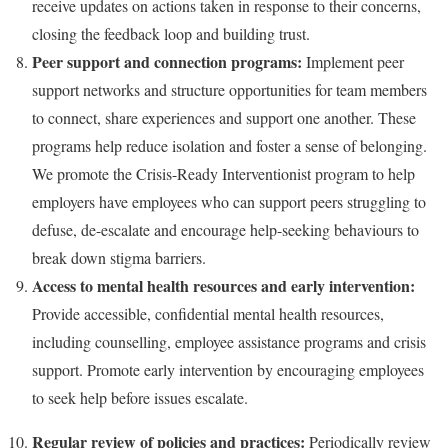
receive updates on actions taken in response to their concerns,
closing the feedback loop and building trust.
Peer support and connection programs:
Implement peer
support networks and structure opportunities for team members
to connect, share experiences and support one another. These
programs help reduce isolation and foster a sense of belonging.
We promote the Crisis-Ready Interventionist program to help
employers have employees who can support peers struggling to
defuse, de-escalate and encourage help-seeking behaviours to
break down stigma barriers.
Access to mental health resources and early intervention:
Provide accessible, confidential mental health resources,
including counselling, employee assistance programs and crisis
support. Promote early intervention by encouraging employees
to seek help before issues escalate.
Regular review of policies and practices:
Periodically review