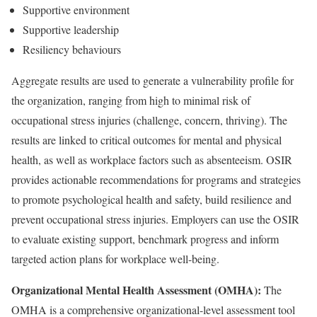
Supportive environment
Supportive leadership
Resiliency behaviours
Aggregate results are used to generate a vulnerability profile for
the organization, ranging from high to minimal risk of
occupational stress injuries (challenge, concern, thriving). The
results are linked to critical outcomes for mental and physical
health, as well as workplace factors such as absenteeism. OSIR
provides actionable recommendations for programs and strategies
to promote psychological health and safety, build resilience and
prevent occupational stress injuries. Employers can use the OSIR
to evaluate existing support, benchmark progress and inform
targeted action plans for workplace well-being.
Organizational Mental Health Assessment (OMHA):
The
OMHA is a comprehensive organizational-level assessment tool