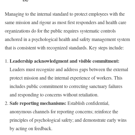
Managing to the internal standard to protect employees with the
same mission and rigour as most first responders and health care
organizations do for the public requires systematic controls
anchored in a psychological health and safety management system
that is consistent with recognized standards. Key steps include:
Leadership acknowledgment and visible commitment:
Leaders must recognize and address gaps between the external
protect mission and the internal experience of workers. This
includes public commitment to correcting sanctuary failures
and responding to concerns without retaliation.
Safe reporting mechanisms:
Establish confidential,
anonymous channels for reporting concerns; reinforce the
principles of psychological safety; and demonstrate early wins
by acting on feedback.