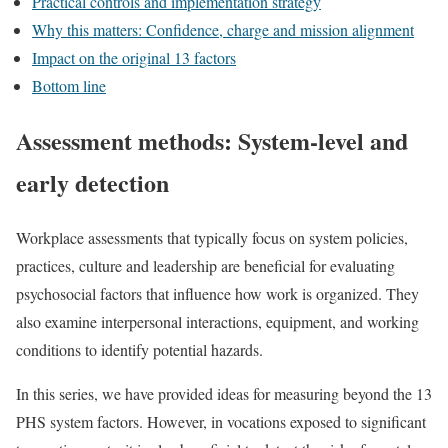
Practical controls and implementation strategy
Why this matters: Confidence, charge and mission alignment
Impact on the original 13 factors
Bottom line
Assessment methods: System-level and
early detection
Workplace assessments that typically focus on system policies,
practices, culture and leadership are beneficial for evaluating
psychosocial factors that influence how work is organized. They
also examine interpersonal interactions, equipment, and working
conditions to identify potential hazards.
In this series, we have provided ideas for measuring beyond the 13
PHS system factors. However, in vocations exposed to significant