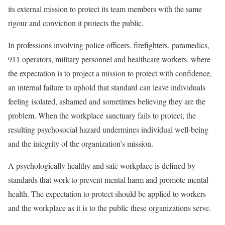
its external mission to protect its team members with the same
rigour and conviction it protects the public.
In professions involving police officers, firefighters, paramedics,
911 operators, military personnel and healthcare workers, where
the expectation is to project a mission to protect with confidence,
an internal failure to uphold that standard can leave individuals
feeling isolated, ashamed and sometimes believing they are the
problem. When the workplace sanctuary fails to protect, the
resulting psychosocial hazard undermines individual well-being
and the integrity of the organization’s mission.
A psychologically healthy and safe workplace is defined by
standards that work to prevent mental harm and promote mental
health. The expectation to protect should be applied to workers
and the workplace as it is to the public these organizations serve.