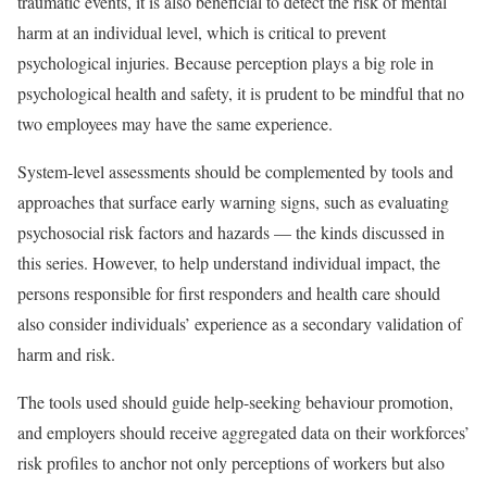
traumatic events, it is also beneficial to detect the risk of mental
harm at an individual level, which is critical to prevent
psychological injuries. Because perception plays a big role in
psychological health and safety, it is prudent to be mindful that no
two employees may have the same experience.
System-level assessments should be complemented by tools and
approaches that surface early warning signs, such as evaluating
psychosocial risk factors and hazards — the kinds discussed in
this series. However, to help understand individual impact, the
persons responsible for first responders and health care should
also consider individuals’ experience as a secondary validation of
harm and risk.
The tools used should guide help-seeking behaviour promotion,
and employers should receive aggregated data on their workforces’
risk profiles to anchor not only perceptions of workers but also