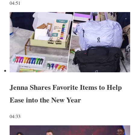
04:51
Jenna Shares Favorite Items to Help
Ease into the New Year
04:33