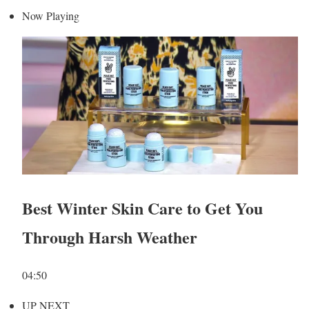
Now Playing
Best Winter Skin Care to Get You
Through Harsh Weather
04:50
UP NEXT