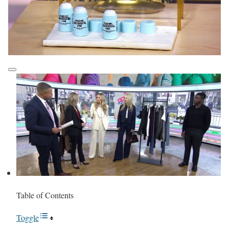
Table of Contents
Toggle