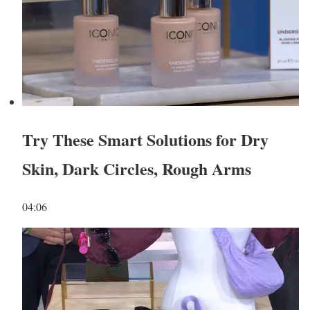
Try These Smart Solutions for Dry
Skin, Dark Circles, Rough Arms
04:06