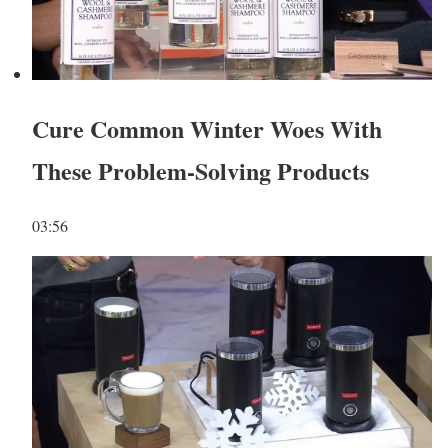
Cure Common Winter Woes With
These Problem-Solving Products
03:56