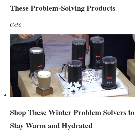
These Problem-Solving Products
03:56
Shop These Winter Problem Solvers to
Stay Warm and Hydrated