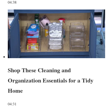
04:38
Shop These Cleaning and
Organization Essentials for a Tidy
Home
04:31