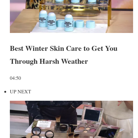
Best Winter Skin Care to Get You
Through Harsh Weather
04:50
UP NEXT