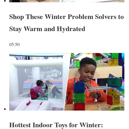
Shop These Winter Problem Solvers to
Stay Warm and Hydrated
05:50
Hottest Indoor Toys for Winter: