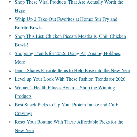
Shop These Viral Products That Are Actually Worth the
Hype
Whip Up 2 Take-Out Favorites at Home: Stir Fry and
Burrito Bowls
Shop This List: Chicken Piccata Meatballs, Chili Chicken
Bowls!
Shopping Trends for 2026: Using AI, Analog Hobbies,
More
Jenna Shares Favorite Items to Help Ease into the New Year
Level up Your Look With These Fashion Trends for 2026
Women’s Health Fitness Awards: Shop the Winning
Products
Best Snack Picks to Up Your Protein Intake and Curb
Cravings
Reset Your Routine With These Affordable Picks for the
New Year