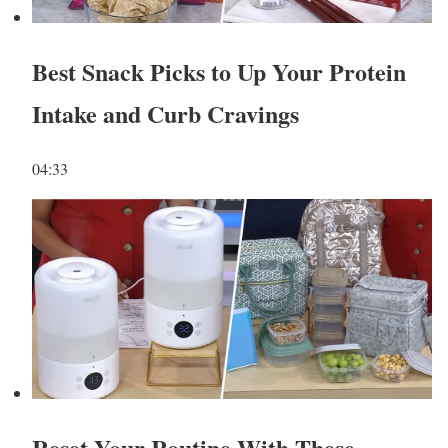
Best Snack Picks to Up Your Protein
Intake and Curb Cravings
04:33
Reset Your Routine With These