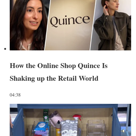
How the Online Shop Quince Is
Shaking up the Retail World
04:38