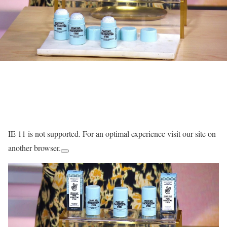
IE 11 is not supported. For an optimal experience visit our site on
another browser.