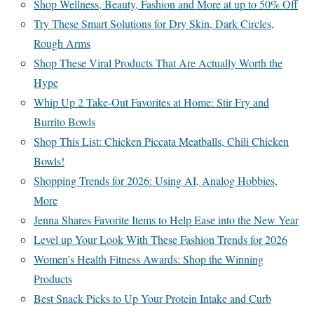
Shop Wellness, Beauty, Fashion and More at up to 50% Off
Try These Smart Solutions for Dry Skin, Dark Circles,
Rough Arms
Shop These Viral Products That Are Actually Worth the
Hype
Whip Up 2 Take-Out Favorites at Home: Stir Fry and
Burrito Bowls
Shop This List: Chicken Piccata Meatballs, Chili Chicken
Bowls!
Shopping Trends for 2026: Using AI, Analog Hobbies,
More
Jenna Shares Favorite Items to Help Ease into the New Year
Level up Your Look With These Fashion Trends for 2026
Women’s Health Fitness Awards: Shop the Winning
Products
Best Snack Picks to Up Your Protein Intake and Curb