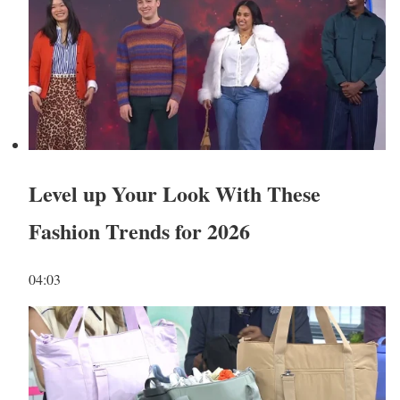
Level up Your Look With These
Fashion Trends for 2026
04:03