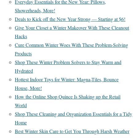
Everyday Essentials for the New Year: Pillows,
Showerheads, More!
Deals to Kick off the New Year Strong — Starting at $6!
Give Your Closet a Winter Makeover With These Cleanout
Hacks
Cure Common Winter Woes With These Problem-Solving
Products
Shop These Winter Problem Solvers to Stay Warm and
Hydrated
Hottest Indoor Toys for Winter: Magna-Tiles, Bounce
House, More!
How the Online Shop Quince Is Shaking up the Retail
World
Shop These Cleaning and Organization Essentials for a Tidy
Home
Best Winter Skin Care to Get You Through Harsh Weather