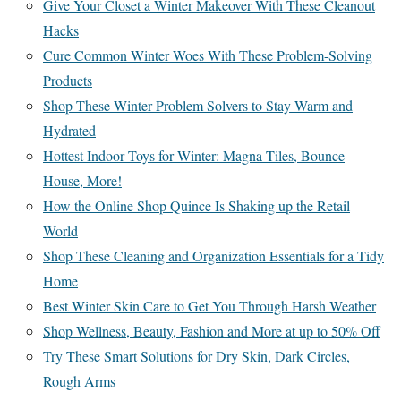
Give Your Closet a Winter Makeover With These Cleanout
Hacks
Cure Common Winter Woes With These Problem-Solving
Products
Shop These Winter Problem Solvers to Stay Warm and
Hydrated
Hottest Indoor Toys for Winter: Magna-Tiles, Bounce
House, More!
How the Online Shop Quince Is Shaking up the Retail
World
Shop These Cleaning and Organization Essentials for a Tidy
Home
Best Winter Skin Care to Get You Through Harsh Weather
Shop Wellness, Beauty, Fashion and More at up to 50% Off
Try These Smart Solutions for Dry Skin, Dark Circles,
Rough Arms