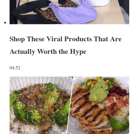
Shop These Viral Products That Are
Actually Worth the Hype
04:52