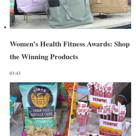
Women’s Health Fitness Awards: Shop
the Winning Products
03:43