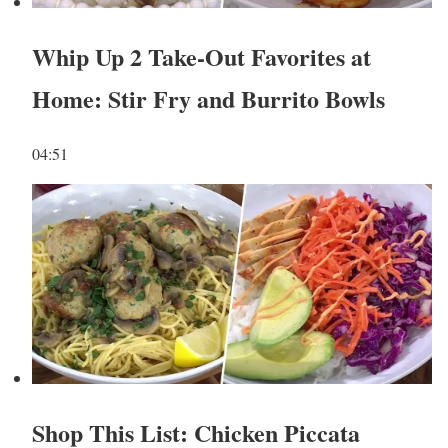
Whip Up 2 Take-Out Favorites at
Home: Stir Fry and Burrito Bowls
04:51
Shop This List: Chicken Piccata