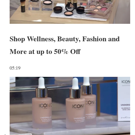
Shop Wellness, Beauty, Fashion and
More at up to 50% Off
05:19