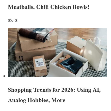
Meatballs, Chili Chicken Bowls!
05:40
Shopping Trends for 2026: Using AI,
Analog Hobbies, More