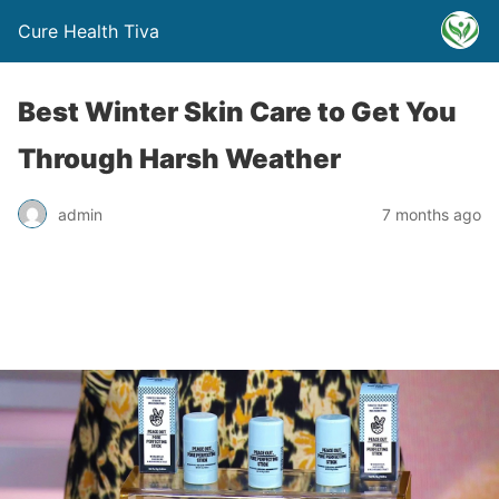
Cure Health Tiva
Best Winter Skin Care to Get You
Through Harsh Weather
admin
7 months ago