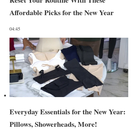
Affordable Picks for the New Year
04:45
Everyday Essentials for the New Year:
Pillows, Showerheads, More!