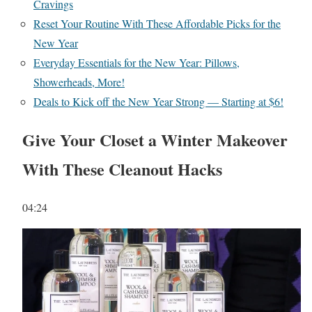
Cravings
Reset Your Routine With These Affordable Picks for the
New Year
Everyday Essentials for the New Year: Pillows,
Showerheads, More!
Deals to Kick off the New Year Strong — Starting at $6!
Give Your Closet a Winter Makeover
With These Cleanout Hacks
04:24