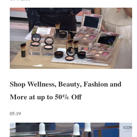
Shop Wellness, Beauty, Fashion and
More at up to 50% Off
05:19