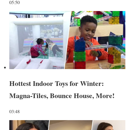
05:50
Hottest Indoor Toys for Winter:
Magna-Tiles, Bounce House, More!
03:48