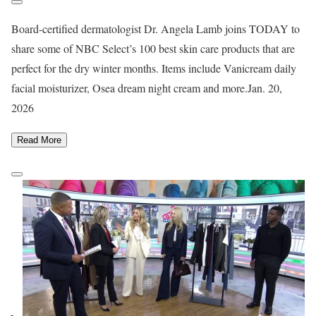
Board-certified dermatologist Dr. Angela Lamb joins TODAY to
share some of NBC Select’s 100 best skin care products that are
perfect for the dry winter months. Items include Vanicream daily
facial moisturizer, Osea dream night cream and more.
Jan. 20,
2026
Read More