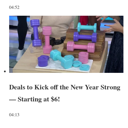
04:52
Deals to Kick off the New Year Strong
— Starting at $6!
04:13