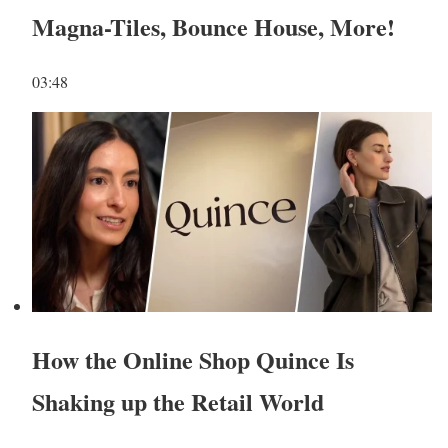
Magna-Tiles, Bounce House, More!
03:48
How the Online Shop Quince Is
Shaking up the Retail World