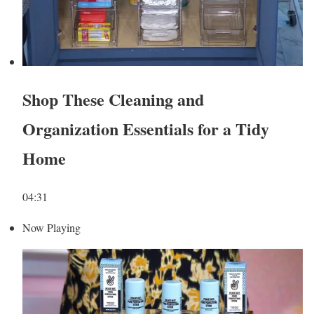
Shop These Cleaning and
Organization Essentials for a Tidy
Home
04:31
Now Playing