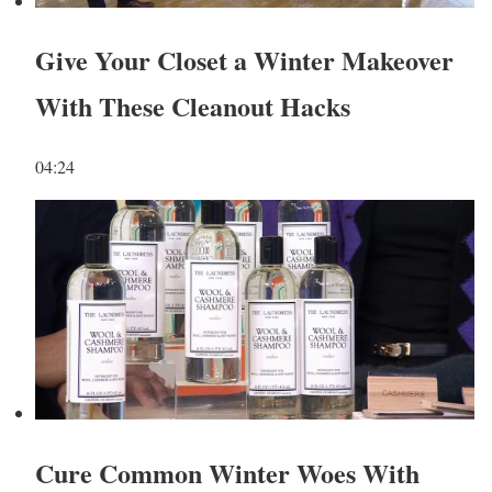
Give Your Closet a Winter Makeover
With These Cleanout Hacks
04:24
Cure Common Winter Woes With