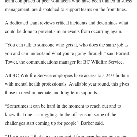
team comprised of peer volunteers who have been trained in stress
management, are dispatched to support teams on the front lines.
A dedicated team reviews critical incidents and determines what
could be done to prevent similar events from occurring again.
“You can talk to someone who gets it, who does the same job as
you and can understand what you’re going through,” said Forrest
Tower, the communications manager for BC Wildfire Service.
All BC Wildfire Service employees have access to a 24/7 hotline
with mental health professionals. Available year round, this gives
those in need immediate and long-term supports.
“Sometimes it can be hard in the moment to reach out and to
know that one is struggling. In the off-season, some of the
challenges start coming up for people.” Barber said.
“The idea isn’t that we can prevent it from ever happening again,