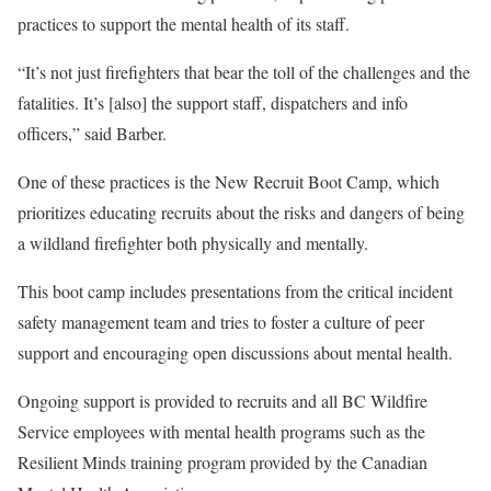
practices to support the mental health of its staff.
“It’s not just firefighters that bear the toll of the challenges and the
fatalities. It’s [also] the support staff, dispatchers and info
officers,” said Barber.
One of these practices is the New Recruit Boot Camp, which
prioritizes educating recruits about the risks and dangers of being
a wildland firefighter both physically and mentally.
This boot camp includes presentations from the critical incident
safety management team and tries to foster a culture of peer
support and encouraging open discussions about mental health.
Ongoing support is provided to recruits and all BC Wildfire
Service employees with mental health programs such as the
Resilient Minds training program provided by the Canadian