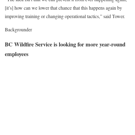
[it’s] how can we lower that chance that this happens again by
improving training or changing operational tactics,” said Tower.
Backgrounder
BC Wildfire Service is looking for more year-round
employees