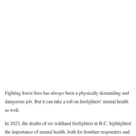
Fighting forest fires has always been a physically demanding and
dangerous job. But it can take a toll on firefighters’ mental health
as well.
In 2023, the deaths of six wildland firefighters in B.C. highlighted
the importance of mental health, both for frontline responders and