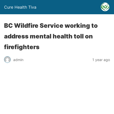
Cure Health Tiva
BC Wildfire Service working to
address mental health toll on
firefighters
admin
1 year ago