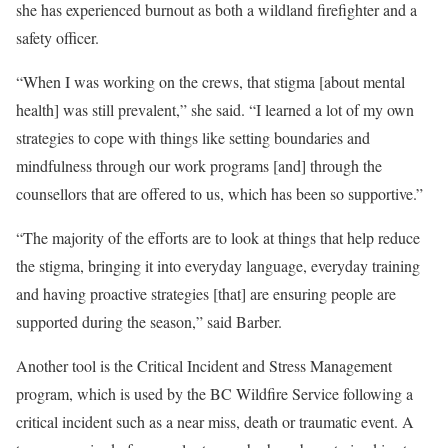
she has experienced burnout as both a wildland firefighter and a
safety officer.
“When I was working on the crews, that stigma [about mental
health] was still prevalent,” she said. “I learned a lot of my own
strategies to cope with things like setting boundaries and
mindfulness through our work programs [and] through the
counsellors that are offered to us, which has been so supportive.”
“The majority of the efforts are to look at things that help reduce
the stigma, bringing it into everyday language, everyday training
and having proactive strategies [that] are ensuring people are
supported during the season,” said Barber.
Another tool is the Critical Incident and Stress Management
program, which is used by the BC Wildfire Service following a
critical incident such as a near miss, death or traumatic event. A