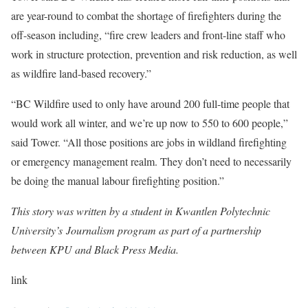
are year-round to combat the shortage of firefighters during the
off-season including, “fire crew leaders and front-line staff who
work in structure protection, prevention and risk reduction, as well
as wildfire land-based recovery.”
“BC Wildfire used to only have around 200 full-time people that
would work all winter, and we’re up now to 550 to 600 people,”
said Tower. “All those positions are jobs in wildland firefighting
or emergency management realm. They don’t need to necessarily
be doing the manual labour firefighting position.”
This story was written by a student in Kwantlen Polytechnic
University’s Journalism program as part of a partnership
between KPU and Black Press Media.
link