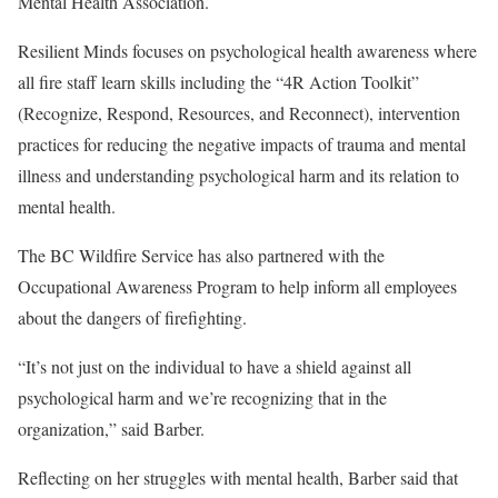
Mental Health Association.
Resilient Minds focuses on psychological health awareness where
all fire staff learn skills including the “4R Action Toolkit”
(Recognize, Respond, Resources, and Reconnect), intervention
practices for reducing the negative impacts of trauma and mental
illness and understanding psychological harm and its relation to
mental health.
The BC Wildfire Service has also partnered with the
Occupational Awareness Program to help inform all employees
about the dangers of firefighting.
“It’s not just on the individual to have a shield against all
psychological harm and we’re recognizing that in the
organization,” said Barber.
Reflecting on her struggles with mental health, Barber said that