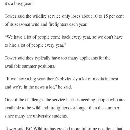
it’s a busy year.”
Tower said the wildfire service only loses about 10 to 15 per cent
of its seasonal wildland firefighters each year.
“We have a lot of people come back every year, so we don’t have
to hire a lot of people every year.”
Tower said they typically have too many applicants for the
available summer positions.
“If we have a big year, there’s obviously a lot of media interest
and we’re in the news a lot,” he said.
One of the challenges the service faces is needing people who are
available to be wildland firefighters for longer than the summer
since many are university students.
Tower said BC Wildfire has created more full-time positions that