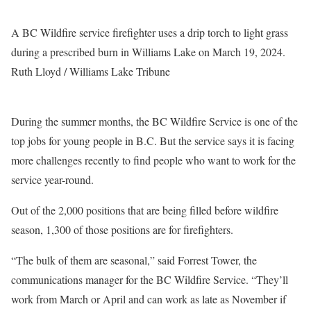
A BC Wildfire service firefighter uses a drip torch to light grass
during a prescribed burn in Williams Lake on March 19, 2024.
Ruth Lloyd / Williams Lake Tribune
During the summer months, the BC Wildfire Service is one of the
top jobs for young people in B.C. But the service says it is facing
more challenges recently to find people who want to work for the
service year-round.
Out of the 2,000 positions that are being filled before wildfire
season, 1,300 of those positions are for firefighters.
“The bulk of them are seasonal,” said Forrest Tower, the
communications manager for the BC Wildfire Service. “They’ll
work from March or April and can work as late as November if