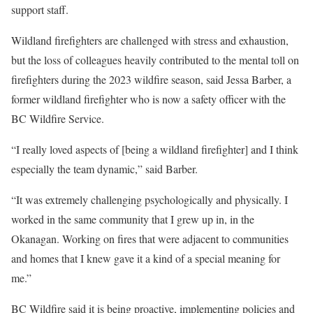
support staff.
Wildland firefighters are challenged with stress and exhaustion,
but the loss of colleagues heavily contributed to the mental toll on
firefighters during the 2023 wildfire season, said Jessa Barber, a
former wildland firefighter who is now a safety officer with the
BC Wildfire Service.
“I really loved aspects of [being a wildland firefighter] and I think
especially the team dynamic,” said Barber.
“It was extremely challenging psychologically and physically. I
worked in the same community that I grew up in, in the
Okanagan. Working on fires that were adjacent to communities
and homes that I knew gave it a kind of a special meaning for
me.”
BC Wildfire said it is being proactive, implementing policies and