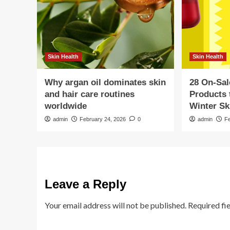
Skin Health
Skin Health
Why argan oil dominates skin
28 On-Sal
and hair care routines
Products 
worldwide
Winter Sk
admin
February 24, 2026
0
admin
F
Leave a Reply
Your email address will not be published.
Required fi