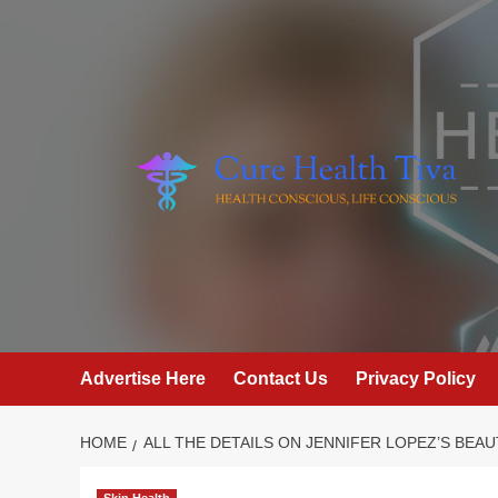
Skip
to
content
Advertise Here
Contact Us
Privacy Policy
HOME
ALL THE DETAILS ON JENNIFER LOPEZ’S BEA