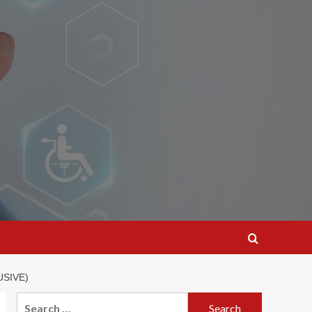
USIVE)
Search