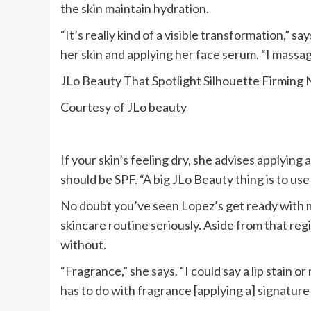
the skin maintain hydration.
“It’s really kind of a visible transformation,” s
her skin and applying her face serum. “I massage 
JLo Beauty That Spotlight Silhouette Firming
Courtesy of JLo beauty
If your skin’s feeling dry, she advises applying a
should be SPF. “A big JLo Beauty thing is to use
No doubt you’ve seen Lopez’s get ready with m
skincare routine seriously. Aside from that reg
without.
“Fragrance,” she says. “I could say a lip stain o
has to do with fragrance [applying a] signature