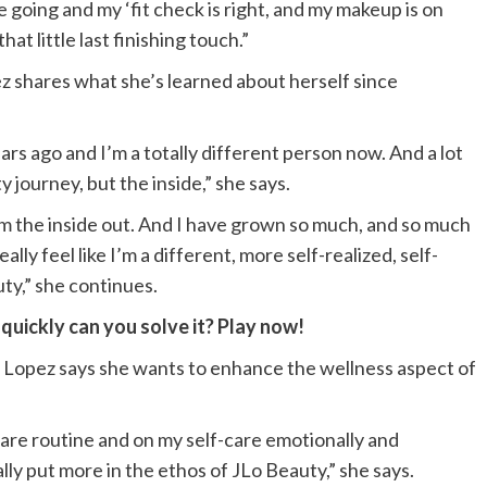
e going and my ‘fit check is right, and my makeup is on
that little last finishing touch.”
z shares what she’s learned about herself since
ears ago and I’m a totally different person now. And a lot
y journey, but the inside,” she says.
 the inside out. And I have grown so much, and so much
eally feel like I’m a different, more self-realized, self-
ty,” she continues.
uickly can you solve it? Play now!
l, Lopez says she wants to enhance the wellness aspect of
are routine and on my self-care emotionally and
ally put more in the ethos of JLo Beauty,” she says.