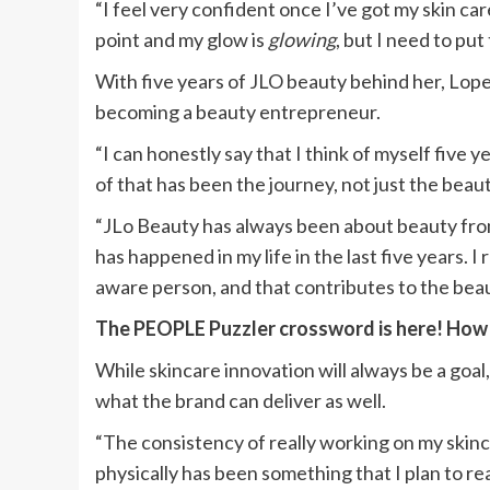
“I feel very confident once I’ve got my skin car
point and my glow is
glowing
, but I need to put 
With five years of JLO beauty behind her, Lope
becoming a beauty entrepreneur.
“I can honestly say that I think of myself five y
of that has been the journey, not just the beaut
“JLo Beauty has always been about beauty from
has happened in my life in the last five years. I r
aware person, and that contributes to the beau
The PEOPLE Puzzler crossword is here! How q
While skincare innovation will always be a goa
what the brand can deliver as well.
“The consistency of really working on my skinc
physically has been something that I plan to re