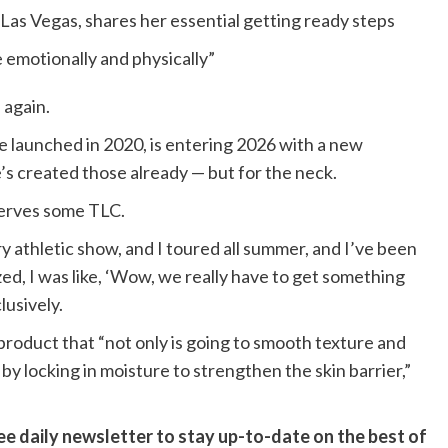
n Las Vegas, shares her essential getting ready steps
 emotionally and physically”
 again.
 launched in 2020, is entering 2026 with a new
’s created those already — but for the neck.
serves some TLC.
ery athletic show, and I toured all summer, and I’ve been
zed, I was like, ‘Wow, we really have to get something
lusively.
roduct that “not only is going to smooth texture and
by locking in moisture to strengthen the skin barrier,”
ee daily newsletter to stay up-to-date on the best of