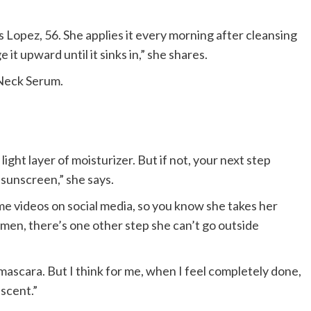
ays Lopez, 56. She applies it every morning after cleansing
it upward until it sinks in,” she shares.
 Neck Serum.
 light layer of moisturizer. But if not, your next step
 sunscreen,” she says.
e videos on social media, so you know she takes her
imen, there’s one other step she can’t go outside
r mascara. But I think for me, when I feel completely done,
 scent.”