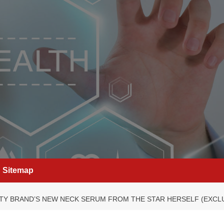
Sitemap
UTY BRAND’S NEW NECK SERUM FROM THE STAR HERSELF (EXCL