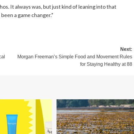
os. It always was, but just kind of leaning into that
s been a game changer.”
Next:
cal
Morgan Freeman’s Simple Food and Movement Rules
for Staying Healthy at 88