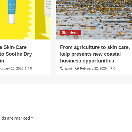
Skin Health
e Skin-Care
From agriculture to skin care,
to Soothe Dry
kelp presents new coastal
in
business opportunities
ebruary 23, 2026
0
admin
February 22, 2026
0
elds are marked
*