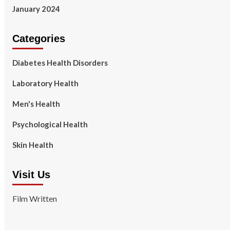
January 2024
Categories
Diabetes Health Disorders
Laboratory Health
Men's Health
Psychological Health
Skin Health
Visit Us
Film Written