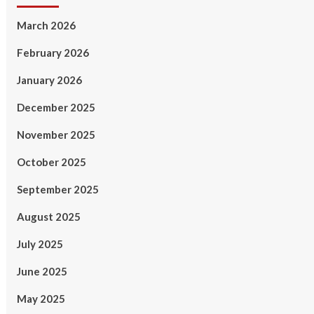
March 2026
February 2026
January 2026
December 2025
November 2025
October 2025
September 2025
August 2025
July 2025
June 2025
May 2025