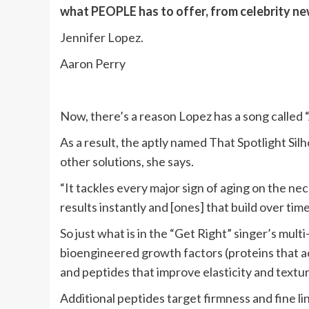
what PEOPLE has to offer​​, from celebrity n
Jennifer Lopez.
Aaron Perry
Now, there’s a reason Lopez has a song called “
As a result, the aptly named That Spotlight Sil
other solutions, she says.
“It tackles every major sign of aging on the nec
results instantly and [ones] that build over time
So just what is in the “Get Right” singer’s mul
bioengineered growth factors (proteins that act
and peptides that improve elasticity and textur
Additional peptides target firmness and fine l