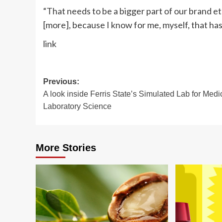
“That needs to be a bigger part of our brand eth
[more], because I know for me, myself, that ha
link
Post
Previous:
A look inside Ferris State’s Simulated Lab for Medi
navigation
Laboratory Science
More Stories