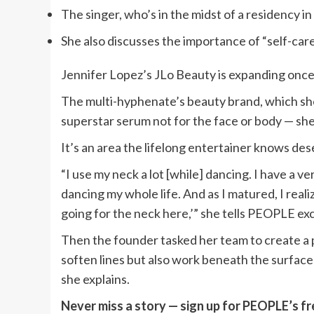
The singer, who’s in the midst of a residency i
She also discusses the importance of “self-care
Jennifer Lopez’s JLo Beauty is expanding once
The multi-hyphenate’s beauty brand, which she
superstar serum not for the face or body — she
It’s an area the lifelong entertainer knows de
“I use my neck a lot [while] dancing. I have a v
dancing my whole life. And as I matured, I reali
going for the neck here,’” she tells PEOPLE exc
Then the founder tasked her team to create a p
soften lines but also work beneath the surface 
she explains.
Never miss a story — sign up for PEOPLE’s fr