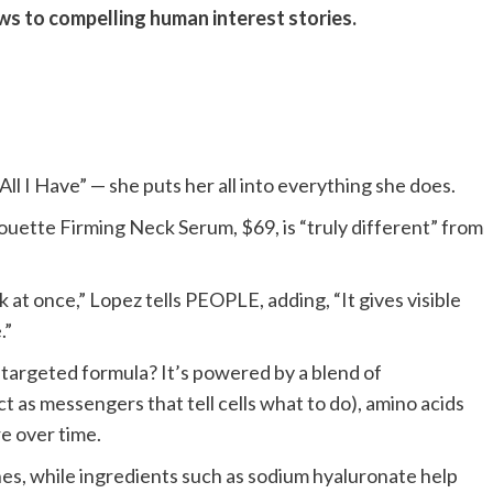
ews to compelling human interest stories.
All I Have” — she puts her all into everything she does.
houette Firming Neck Serum, $69, is “truly different” from
k at once,” Lopez tells PEOPLE, adding, “It gives visible
.”
ti-targeted formula? It’s powered by a blend of
 as messengers that tell cells what to do), amino acids
e over time.
ines, while ingredients such as sodium hyaluronate help