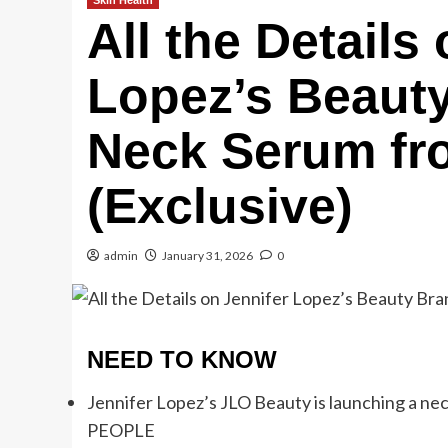
Skin Health
All the Details
Lopez’s Beaut
Neck Serum fro
(Exclusive)
admin
January 31, 2026
0
NEED TO KNOW
Jennifer Lopez’s JLO Beauty is launching a neck 
PEOPLE