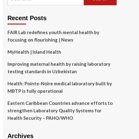
for:
Recent Posts
FAIR Lab redefines youth mental health by
focusing on flourishing | News
MyHealth | Island Health
Improving maternal health by raising laboratory
testing standards in Uzbekistan
Health: Pointe-Noire medical laboratory built by
MBTP is fully operational
Eastern Caribbean Countries advance efforts to
strengthen Laboratory Quality Systems for
Health Security – PAHO/WHO
Archives