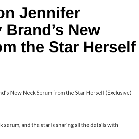
 on Jennifer
y Brand’s New
m the Star Herself
serum, and the star is sharing all the details with