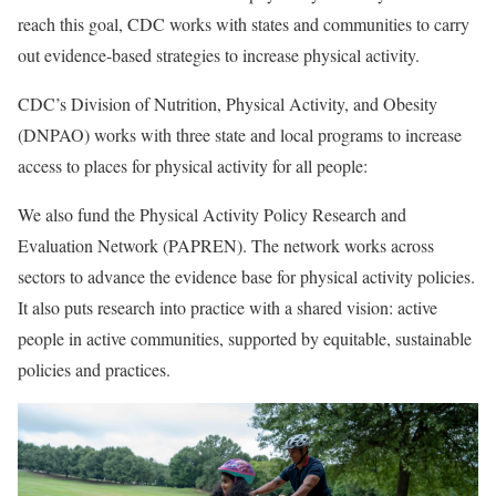
reach this goal, CDC works with states and communities to carry
out evidence-based strategies to increase physical activity.
CDC’s Division of Nutrition, Physical Activity, and Obesity
(DNPAO) works with three state and local programs to increase
access to places for physical activity for all people:
We also fund the Physical Activity Policy Research and
Evaluation Network
(PAPREN). The network works across
sectors to advance the evidence base for physical activity policies.
It also puts research into practice with a shared vision: active
people in active communities, supported by equitable, sustainable
policies and practices.