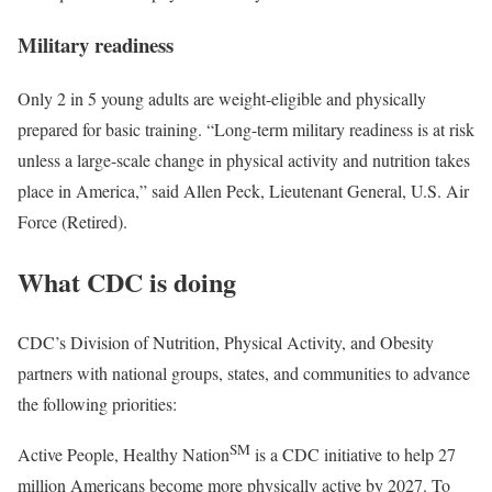
Military readiness
Only 2 in 5 young adults are weight-eligible and physically
prepared for basic training. “Long-term military readiness is at risk
unless a large-scale change in physical activity and nutrition takes
place in America,” said Allen Peck, Lieutenant General, U.S. Air
Force (Retired).
What CDC is doing
CDC’s Division of Nutrition, Physical Activity, and Obesity
partners with national groups, states, and communities to advance
the following priorities:
S
M
Active People, Healthy Nation
is a CDC initiative to help 27
million Americans become more physically active by 2027. To