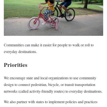
Communities can make it easier for people to walk or roll to
everyday destinations.
Priorities
We encourage state and local organizations to use community
design to connect pedestrian, bicycle, or transit transportation
networks (called activity-friendly routes) to everyday destinations.
We also partner with states to implement policies and practices