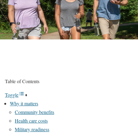
Table of Contents
Toggle
Why it matters
Community benefits
Health care costs
Military readiness