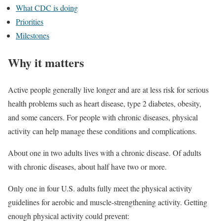
What CDC is doing
Priorities
Milestones
Why it matters
Active people generally live longer and are at less risk for serious
health problems such as heart disease, type 2 diabetes, obesity,
and some cancers. For people with chronic diseases, physical
activity can help manage these conditions and complications.
About one in two adults lives with a chronic disease. Of adults
with chronic diseases, about half have two or more.
Only one in four U.S. adults fully meet the physical activity
guidelines for aerobic and muscle-strengthening activity. Getting
enough physical activity could prevent: