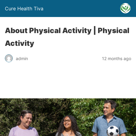
Cure Health Tiva
About Physical Activity | Physical
Activity
admin
12 months ago