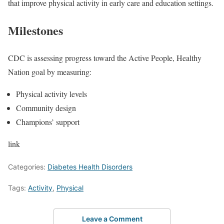
that improve physical activity in early care and education settings.
Milestones
CDC is assessing progress toward the Active People, Healthy
Nation goal by measuring:
Physical activity levels
Community design
Champions’ support
link
Categories:
Diabetes Health Disorders
Tags:
Activity
,
Physical
Leave a Comment