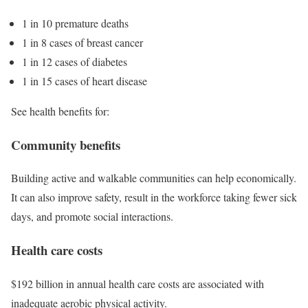
1 in 10 premature deaths
1 in 8 cases of breast cancer
1 in 12 cases of diabetes
1 in 15 cases of heart disease
See health benefits for:
Community benefits
Building active and walkable communities can help economically.
It can also improve safety, result in the workforce taking fewer sick
days, and promote social interactions.
Health care costs
$192 billion
in annual health care costs are associated with
inadequate aerobic physical activity.