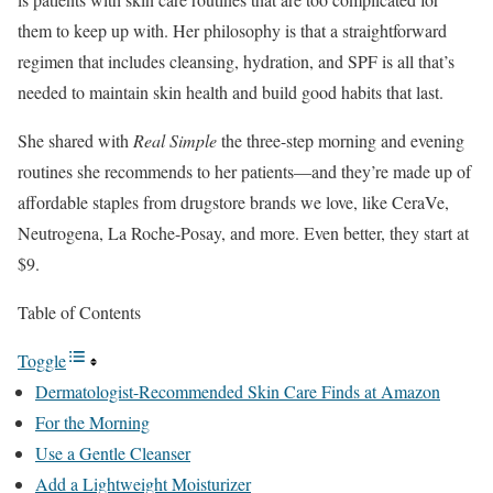
them to keep up with. Her philosophy is that a straightforward
regimen that includes cleansing, hydration, and SPF is all that’s
needed to maintain skin health and build good habits that last.
She shared with
Real Simple
the three-step morning and evening
routines she recommends to her patients—and they’re made up of
affordable staples from drugstore brands we love, like CeraVe,
Neutrogena, La Roche-Posay, and more. Even better, they start at
$9.
Table of Contents
Toggle
Dermatologist-Recommended Skin Care Finds at Amazon
For the Morning
Use a Gentle Cleanser
Add a Lightweight Moisturizer