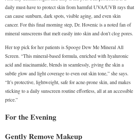
daily must-have to protect skin from harmful UVA/UVB rays that
can cause sunburn, dark spots, visible aging, and even skin
cancer. For this final morning step, Dr. Hovenic is a noted fan of
mineral sunscreens that melt easily into skin and don’t clog pores.
Her top pick for her patients is Spooge Dew Me Mineral All
Screen. “This mineral-based formula, enriched with hyaluronic
acid and niacinamide, blends in seamlessly, giving the skin a
subtle glow and light coverage to even out skin tone,” she says.
“It’s protective, lightweight, safe for acne-prone skin, and makes
sticking to a daily sunscreen routine effortless, all at an accessible
price.”
For the Evening
Gently Remove Makeup