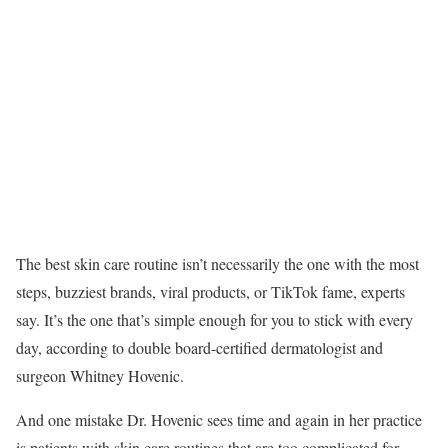
The best skin care routine isn’t necessarily the one with the most
steps, buzziest brands, viral products, or TikTok fame, experts
say. It’s the one that’s simple enough for you to stick with every
day, according to double board-certified dermatologist and
surgeon Whitney Hovenic.
And one mistake Dr. Hovenic sees time and again in her practice
is patients with skin care routines that are too complicated for