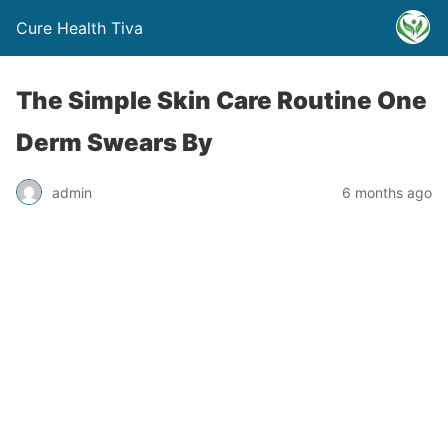
Cure Health Tiva
The Simple Skin Care Routine One
Derm Swears By
admin
6 months ago