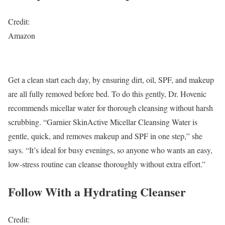
Credit:
Amazon
Get a clean start each day, by ensuring dirt, oil, SPF, and makeup
are all fully removed before bed. To do this gently, Dr. Hovenic
recommends micellar water for thorough cleansing without harsh
scrubbing. “Garnier SkinActive Micellar Cleansing Water is
gentle, quick, and removes makeup and SPF in one step,” she
says. “It’s ideal for busy evenings, so anyone who wants an easy,
low-stress routine can cleanse thoroughly without extra effort.”
Follow With a Hydrating Cleanser
Credit: