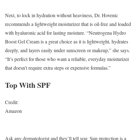
Next, to lock in hydration without heaviness, Dr. Hovenic
recommends a lightweight moisturizer that is oil-free and loaded
with hyaluronic acid for lasting moisture. “Neutrogena Hydro
Boost Gel Cream is a great choice as it is lightweight, hydrates
deeply, and layers easily under sunscreen or makeup,” she says.
“It’s perfect for those who want a reliable, everyday moisturizer
that doesn’t require extra steps or expensive formulas.”
Top With SPF
Credit:
Amazon
Ask any dermatologist and they’ll tell you: Sun protection is a