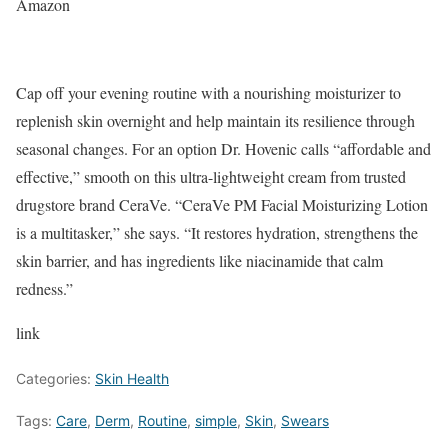
Amazon
Cap off your evening routine with a nourishing moisturizer to
replenish skin overnight and help maintain its resilience through
seasonal changes. For an option Dr. Hovenic calls “affordable and
effective,” smooth on this ultra-lightweight cream from trusted
drugstore brand CeraVe. “CeraVe PM Facial Moisturizing Lotion
is a multitasker,” she says. “It restores hydration, strengthens the
skin barrier, and has ingredients like niacinamide that calm
redness.”
link
Categories:
Skin Health
Tags:
Care
,
Derm
,
Routine
,
simple
,
Skin
,
Swears