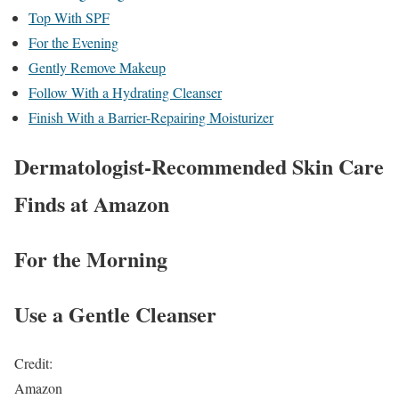
Top With SPF
For the Evening
Gently Remove Makeup
Follow With a Hydrating Cleanser
Finish With a Barrier-Repairing Moisturizer
Dermatologist-Recommended Skin Care
Finds at Amazon
For the Morning
Use a Gentle Cleanser
Credit:
Amazon