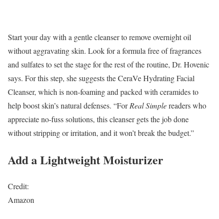
Start your day with a gentle cleanser to remove overnight oil
without aggravating skin. Look for a formula free of fragrances
and sulfates to set the stage for the rest of the routine, Dr. Hovenic
says. For this step, she suggests the CeraVe Hydrating Facial
Cleanser, which is non-foaming and packed with ceramides to
help boost skin’s natural defenses. “For
Real Simple
readers who
appreciate no-fuss solutions, this cleanser gets the job done
without stripping or irritation, and it won’t break the budget.”
Add a Lightweight Moisturizer
Credit:
Amazon