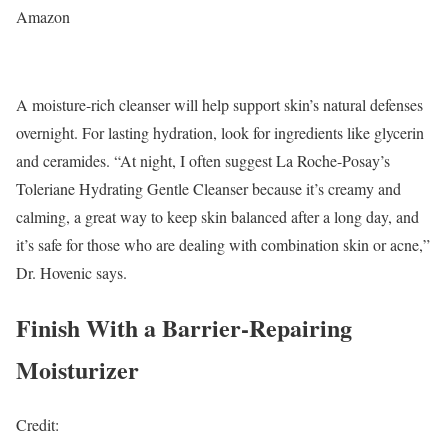
Amazon
A moisture-rich cleanser will help support skin’s natural defenses
overnight. For lasting hydration, look for ingredients like glycerin
and ceramides. “At night, I often suggest La Roche-Posay’s
Toleriane Hydrating Gentle Cleanser because it’s creamy and
calming, a great way to keep skin balanced after a long day, and
it’s safe for those who are dealing with combination skin or acne,”
Dr. Hovenic says.
Finish With a Barrier-Repairing
Moisturizer
Credit: