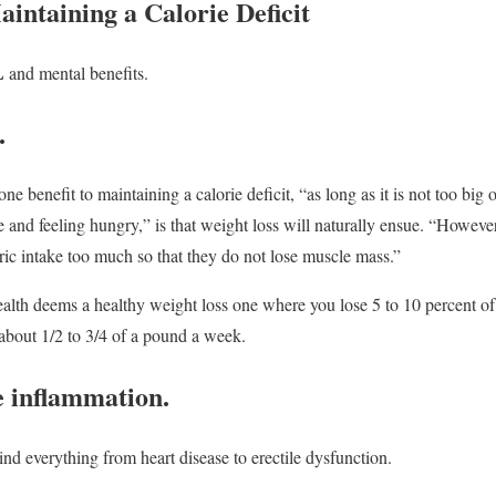
aintaining a Calorie Deficit
L
and mental benefits.
.
ne benefit to maintaining a calorie deficit, “as long as it is not too big of
 and feeling hungry,” is that weight loss will naturally ensue. “However
oric intake too much so that they do not lose muscle mass.”
ealth deems a healthy weight loss one where you lose 5 to 10 percent of 
about 1/2 to 3/4 of a pound a week.
 inflammation.
nd everything from heart disease to erectile dysfunction.