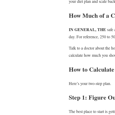
your diet plan and scale back
How Much of a Ca
IN GENERAL, THE
safe 
day. For reference, 250 to 50
Talk to a doctor about the 
calculate how much you shou
How to Calculate 
Here’s your two-step plan.
Step 1: Figure Ou
The best place to start is ge