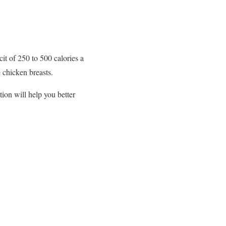
cit of 250 to 500 calories a
e chicken breasts.
ion will help you better