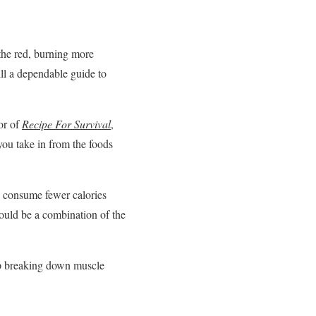
 the red, burning more
ll a dependable guide to
or of
Recipe For Survival
,
you take in from the foods
o consume fewer calories
ould be a combination of the
 up breaking down muscle