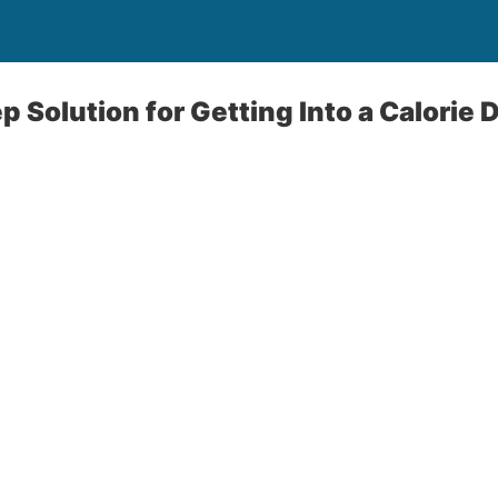
 Solution for Getting Into a Calorie D