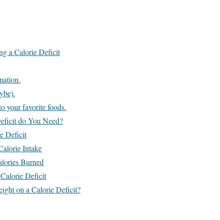
ng a Calorie Deficit
mation.
ybe).
o your favorite foods.
eficit do You Need?
e Deficit
Calorie Intake
alories Burned
Calorie Deficit
ht on a Calorie Deficit?