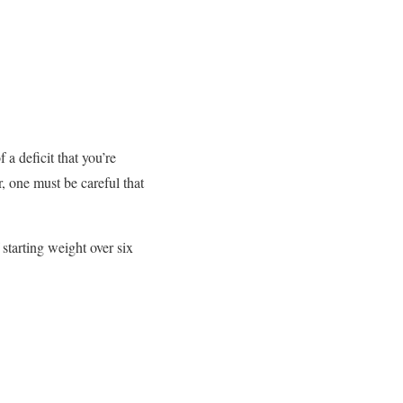
 a deficit that you’re
, one must be careful that
starting weight over six