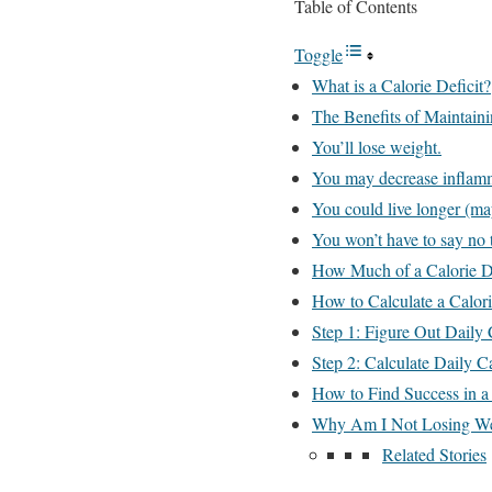
Table of Contents
Toggle
What is a Calorie Deficit?
The Benefits of Maintaini
You’ll lose weight.
You may decrease inflam
You could live longer (ma
You won’t have to say no t
How Much of a Calorie D
How to Calculate a Calori
Step 1: Figure Out Daily 
Step 2: Calculate Daily C
How to Find Success in a 
Why Am I Not Losing Weig
Related Stories