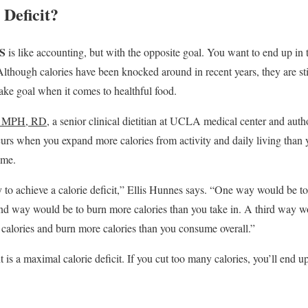
 Deficit?
S
is like accounting, but with the opposite goal. You want to end up in
lthough calories have been knocked around in recent years, they are sti
take goal when it comes to healthful food.
D, MPH, RD
, a senior clinical dietitian at UCLA medical center and auth
ccurs when you expand more calories from activity and daily living than 
ume.
 to achieve a calorie deficit,” Ellis Hunnes says. “One way would be t
nd way would be to burn more calories than you take in. A third way w
calories and burn more calories than you consume overall.”
 is a maximal calorie deficit. If you cut too many calories, you’ll end