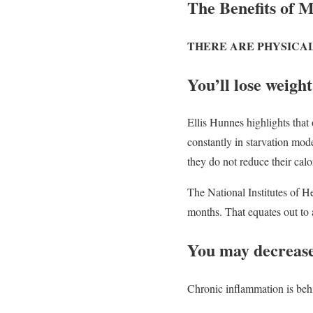
The Benefits of M
THERE ARE PHYSICA
You’ll lose weight
Ellis Hunnes highlights that o
constantly in starvation mode
they do not reduce their cal
The National Institutes of H
months. That equates out to 
You may decrease
Chronic inflammation is behi