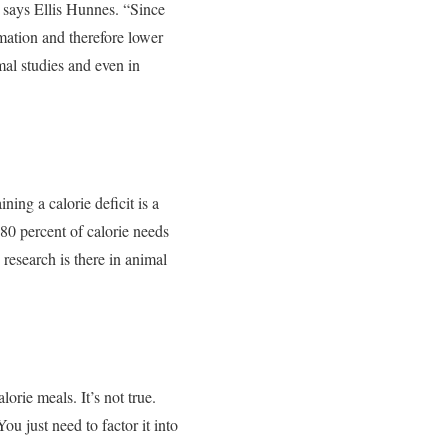
” says Ellis Hunnes. “Since
mation and therefore lower
mal studies and even in
ining a calorie deficit is a
 80 percent of calorie needs
 research is there in animal
orie meals. It’s not true.
u just need to factor it into