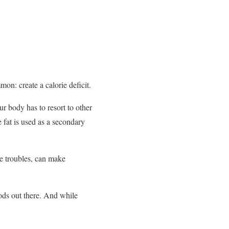
n: create a calorie deficit.
r body has to resort to other
 fat is used as a secondary
ne troubles, can make
ods out there. And while