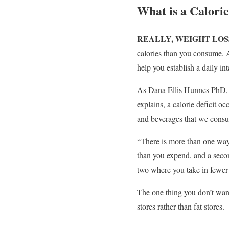
What is a Calorie
REALLY, WEIGHT LOS
calories than you consume. A
help you establish a daily in
As
Dana Ellis Hunnes Ph
explains, a calorie deficit o
and beverages that we cons
“There is more than one way
than you expend, and a seco
two where you take in fewer 
The one thing you don’t want
stores rather than fat stores.