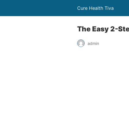
Cure Health Tiva
The Easy 2-Step
admin