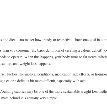
ns and diets—no matter how trendy or restrictive—have one goal in commo
than you consume (the basic definition of creating a calorie deficit) you
needs to operate. When this happens, your body turns to fat stores, where
 used up, and weight loss happens.
urse. Factors like medical conditions, medication side effects, or hormo
a calorie deficit a bit more difficult, especially with age.
 Counting calories may be one of the more sustainable weight loss meth
e math behind it is actually very simple.