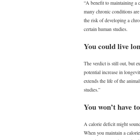
“A benefit to maintaining a c
many chronic conditions are 
the risk of developing a chr
certain human studies.
You could live lo
The verdict is still out, but 
potential increase in longevi
extends the life of the anima
studies.”
You won’t have to 
A calorie deficit might sound
When you maintain a calorie 