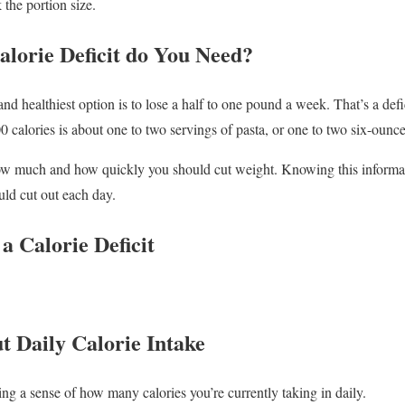
 the portion size.
lorie Deficit do You Need?
and healthiest option is to lose a half to one pound a week. That’s a defi
0 calories is about one to two servings of pasta, or one to two six-ounc
how much and how quickly you should cut weight. Knowing this informat
ld cut out each day.
a Calorie Deficit
t Daily Calorie Intake
tting a sense of how many calories you’re currently taking in daily.