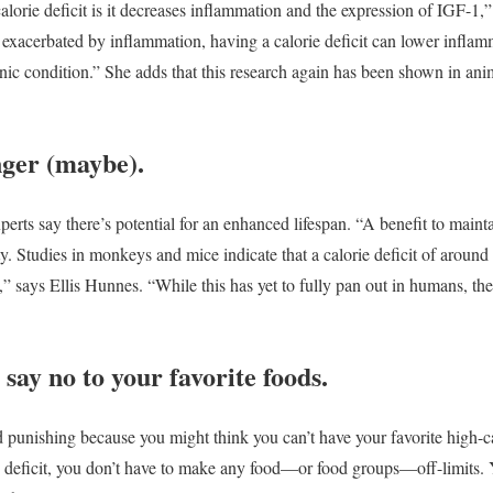
alorie deficit is it decreases inflammation and the expression of IGF-1,
exacerbated by inflammation, having a calorie deficit can lower inflam
onic condition.” She adds that this research again has been shown in ani
nger (maybe).
experts say there’s potential for an enhanced lifespan. “A benefit to mainta
ty. Studies in monkeys and mice indicate that a calorie deficit of around
l,” says Ellis Hunnes. “While this has yet to fully pan out in humans, the
say no to your favorite foods.
 punishing because you might think you can’t have your favorite high-cal
deficit, you don’t have to make any food—or food groups—off-limits. Yo