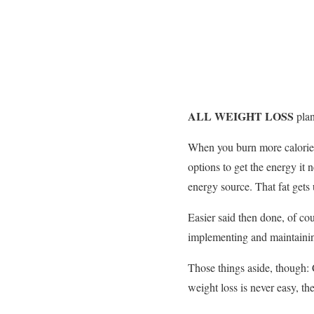
ALL WEIGHT LOSS
pla
When you burn more calories 
options to get the energy it 
energy source. That fat gets
Easier said then done, of co
implementing and maintaining 
Those things aside, though:
weight loss is never easy, th