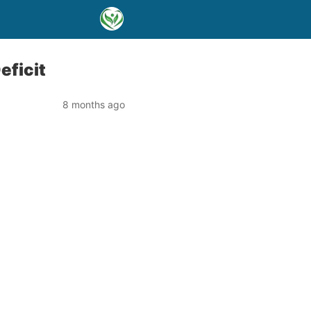
eficit
8 months ago