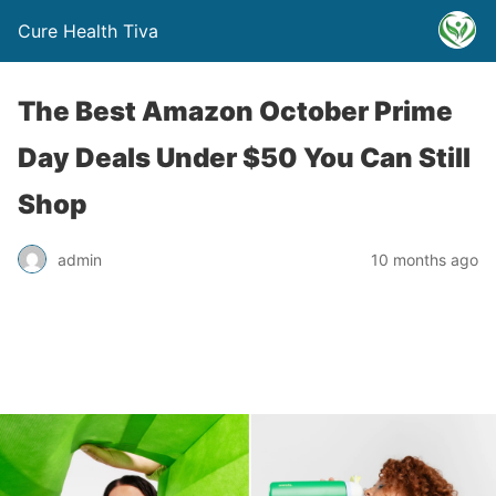
Cure Health Tiva
The Best Amazon October Prime
Day Deals Under $50 You Can Still
Shop
admin
10 months ago