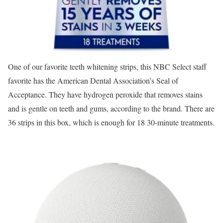
One of our favorite teeth whitening strips, this NBC Select staff
favorite has the American Dental Association’s Seal of
Acceptance. They have hydrogen peroxide that removes stains
and is gentle on teeth and gums, according to the brand. There are
36 strips in this box, which is enough for 18 30-minute treatments.