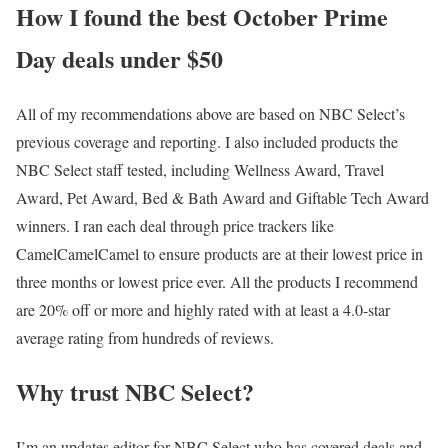
How I found the best October Prime
Day deals under $50
All of my recommendations above are based on NBC Select’s
previous coverage and reporting. I also included products the
NBC Select staff tested, including Wellness Award, Travel
Award, Pet Award, Bed & Bath Award and Giftable Tech Award
winners. I ran each deal through price trackers like
CamelCamelCamel to ensure products are at their lowest price in
three months or lowest price ever. All the products I recommend
are 20% off or more and highly rated with at least a 4.0-star
average rating from hundreds of reviews.
Why trust NBC Select?
I’m an updates editor for NBC Select who has covered deals and