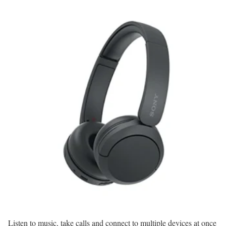
Listen to music, take calls and connect to multiple devices at once