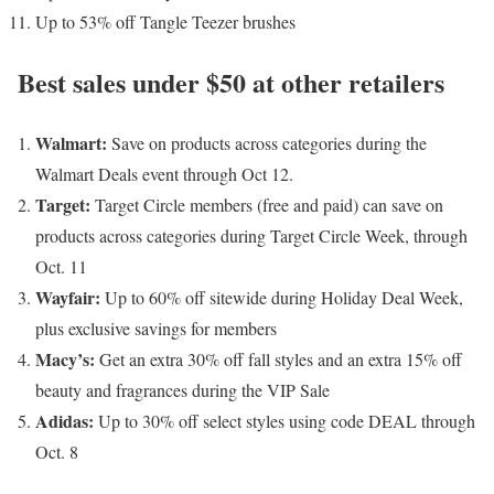
Up to 53% off Tangle Teezer brushes
Best sales under $50 at other retailers
Walmart
:
Save on products across categories during the
Walmart Deals event through Oct 12.
Target
:
Target Circle members (free and paid) can save on
products across categories during Target Circle Week, through
Oct. 11
Wayfair
:
Up to 60% off sitewide during Holiday Deal Week,
plus exclusive savings for members
Macy’s
:
Get an extra 30% off fall styles and an extra 15% off
beauty and fragrances during the VIP Sale
Adidas
:
Up to 30% off select styles using code DEAL through
Oct. 8