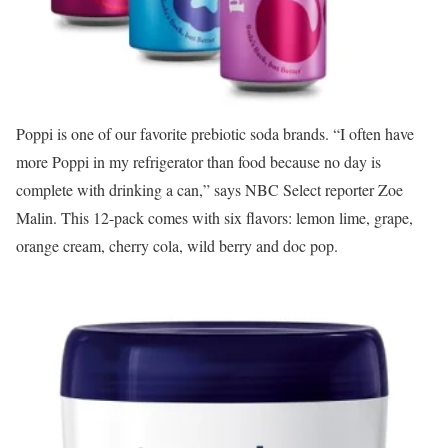
Poppi is one of our favorite prebiotic soda brands. “I often have
more Poppi in my refrigerator than food because no day is
complete with drinking a can,” says NBC Select reporter Zoe
Malin. This 12-pack comes with six flavors: lemon lime, grape,
orange cream, cherry cola, wild berry and doc pop.