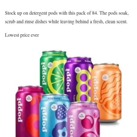
Stock up on detergent pods with this pack of 84. The pods soak,
scrub and rinse dishes while leaving behind a fresh, clean scent.
Lowest price ever