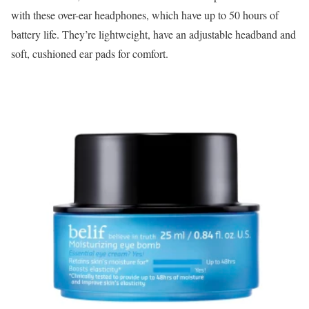
with these over-ear headphones, which have up to 50 hours of
battery life. They’re lightweight, have an adjustable headband and
soft, cushioned ear pads for comfort.