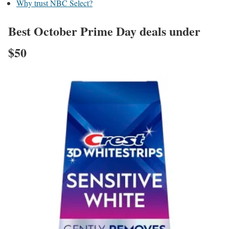
Why trust NBC Select?
Best October Prime Day deals under
$50