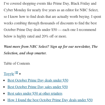
I’ve covered shopping events like Prime Day, Black Friday and
Cyber Monday for nearly five years as an editor for NBC Select,
so I know how to find deals that are actually worth buying. I spent
weeks combing through thousands of discounts to find the best
October Prime Day deals under $50 — each one I recommend
below is highly rated and 20% off or more.
Want more from NBC Select?
Sign up
for our newsletter, The
Selection, and shop smarter.
Table of Contents
Toggle
Best October Prime Day deals under $50
Best October Prime Day sales under $50
Best sales under $50 at other retailers
How I found the best October Prime Day deals under $50