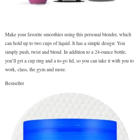
Make your favorite smoothies using this personal blender, which
can hold up to two cups of liquid. It has a simple design: You
simply push, twist and blend. In addition to a 24-ounce bottle,
you’ll get a cup ring and a to-go lid, so you can take it with you to
work, class, the gym and more.
Bestseller