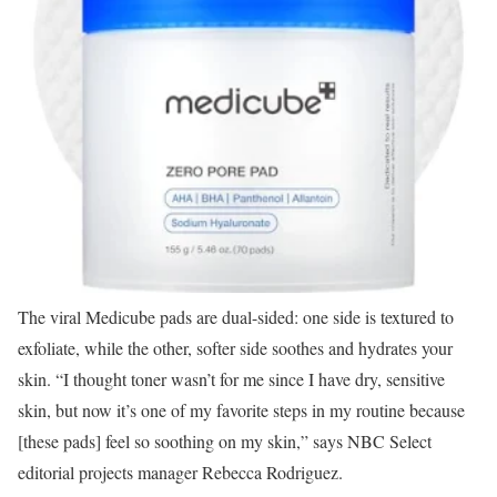
The viral Medicube pads are dual-sided: one side is textured to
exfoliate, while the other, softer side soothes and hydrates your
skin. “I thought toner wasn’t for me since I have dry, sensitive
skin, but now it’s one of my favorite steps in my routine because
[these pads] feel so soothing on my skin,” says NBC Select
editorial projects manager Rebecca Rodriguez.