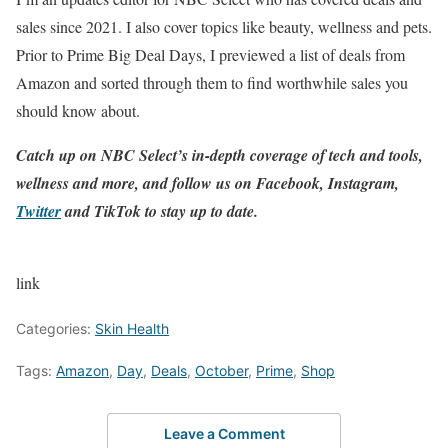
sales since 2021. I also cover topics like beauty, wellness and pets.
Prior to Prime Big Deal Days, I previewed a list of deals from
Amazon and sorted through them to find worthwhile sales you
should know about.
Catch up on NBC Select’s in-depth coverage of
tech and tools
,
wellness
and more, and follow us on
Facebook
,
Instagram
,
Twitter
and
TikTok
to stay up to date.
link
Categories:
Skin Health
Tags:
Amazon
,
Day
,
Deals
,
October
,
Prime
,
Shop
Leave a Comment