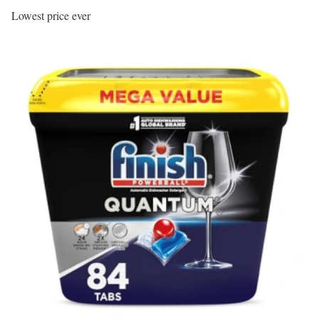
Lowest price ever