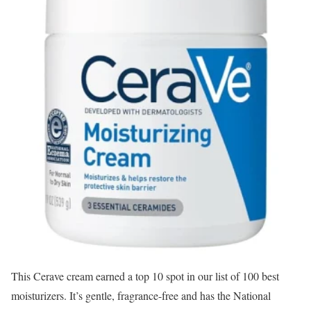
This Cerave cream earned a top 10 spot in our list of 100 best
moisturizers. It’s gentle, fragrance-free and has the National