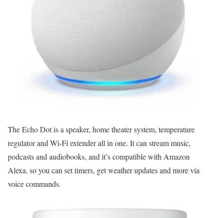
The Echo Dot is a speaker, home theater system, temperature
regulator and Wi-Fi extender all in one. It can stream music,
podcasts and audiobooks, and it’s compatible with Amazon
Alexa, so you can set timers, get weather updates and more via
voice commands.