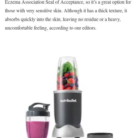
Eczema Association Seal of Acceptance, so it’s a great option for
those with very sensitive skin. Although it has a thick texture, it
absorbs quickly into the skin, leaving no residue or a heavy,
uncomfortable feeling, according to our editors.