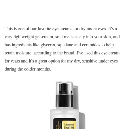
This is one of our favorite eye creams for dry under eyes. It’s a
very lightweight gel-cream, so it melts easily into your skin, and
has ingredients like glycerin, squalane and ceramides to help
retain moisture, according to the brand. I’ve used this eye cream
for years and it’s a great option for my dry, sensitive under eyes
during the colder months.