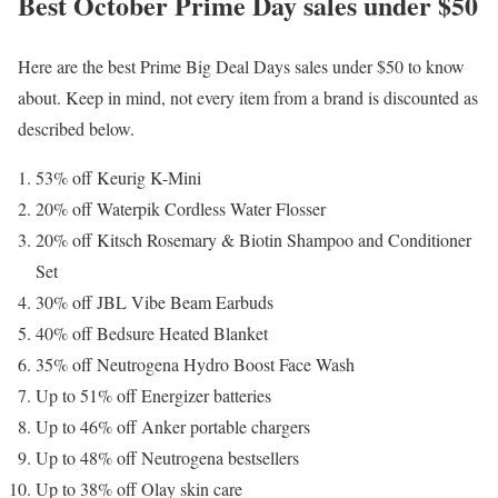
Best October Prime Day sales under $50
Here are the best Prime Big Deal Days sales under $50 to know
about. Keep in mind, not every item from a brand is discounted as
described below.
53% off Keurig K-Mini
20% off Waterpik Cordless Water Flosser
20% off Kitsch Rosemary & Biotin Shampoo and Conditioner
Set
30% off JBL Vibe Beam Earbuds
40% off Bedsure Heated Blanket
35% off Neutrogena Hydro Boost Face Wash
Up to 51% off Energizer batteries
Up to 46% off Anker portable chargers
Up to 48% off Neutrogena bestsellers
Up to 38% off Olay skin care