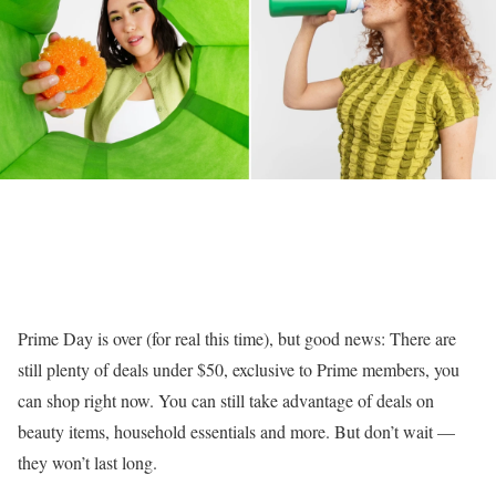
Prime Day is over (for real this time), but good news: There are
still plenty of deals under $50, exclusive to Prime members, you
can shop right now. You can still take advantage of deals on
beauty items, household essentials and more. But don’t wait —
they won’t last long.