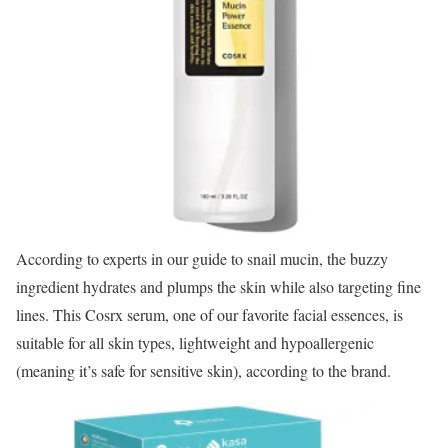
According to experts in our guide to snail mucin, the buzzy
ingredient hydrates and plumps the skin while also targeting fine
lines. This Cosrx serum, one of our favorite facial essences, is
suitable for all skin types, lightweight and hypoallergenic
(meaning it’s safe for sensitive skin), according to the brand.