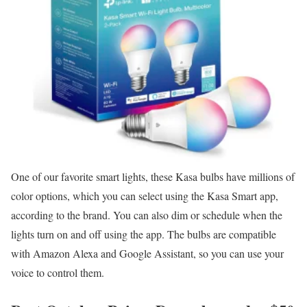
One of our favorite smart lights, these Kasa bulbs have millions of
color options, which you can select using the Kasa Smart app,
according to the brand. You can also dim or schedule when the
lights turn on and off using the app. The bulbs are compatible
with Amazon Alexa and Google Assistant, so you can use your
voice to control them.