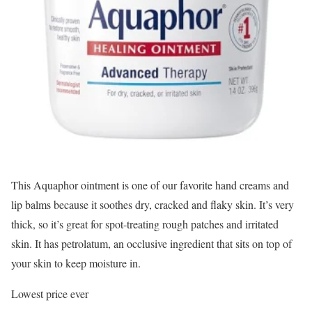
This Aquaphor ointment is one of our favorite hand creams and
lip balms because it soothes dry, cracked and flaky skin. It’s very
thick, so it’s great for spot-treating rough patches and irritated
skin. It has petrolatum, an occlusive ingredient that sits on top of
your skin to keep moisture in.
Lowest price ever