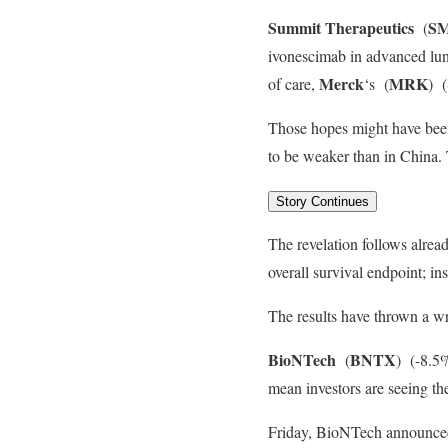
Summit Therapeutics
S
(
ivonescimab in advanced lung
Merck
MRK
of care,
‘s
(
)
(
Those hopes might have been
to be weaker than in China.
Story Continues
The revelation follows alread
overall survival endpoint; in
The results have thrown a wr
BioNTech
BNTX
(
)
(-8.5%
mean investors are seeing th
Friday, BioNTech announced 