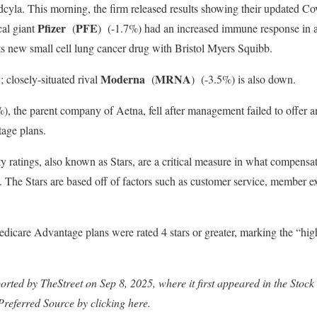
dcyla. This morning, the firm released results showing their updated C
Pfizer
PFE
al giant
(
)
(-1.7%) had an increased immune response in a tr
its new small cell lung cancer drug with Bristol Myers Squibb.
Moderna
MRNA
; closely-situated rival
(
)
(-3.5%) is also down.
), the parent company of Aetna, fell after management failed to offer an
age plans.
y ratings, also known as Stars, are a critical measure in what compensat
. The Stars are based off of factors such as customer service, member e
edicare Advantage plans were rated 4 stars or greater, marking the “h
ported by TheStreet on Sep 8, 2025, where it first appeared in the St
Preferred Source by clicking here.