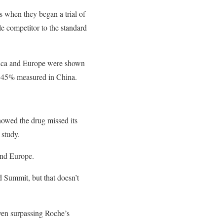
s when they began a trial of
e competitor to the standard
rica and Europe were shown
e 45% measured in China.
showed the drug missed its
 study.
and Europe.
d Summit, but that doesn’t
ven surpassing Roche’s