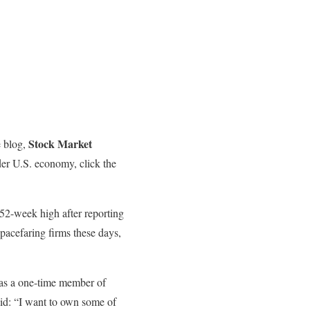
Stock Market
e blog,
der U.S. economy, click the
 52-week high after reporting
pacefaring firms these days,
was a one-time member of
aid: “I want to own some of