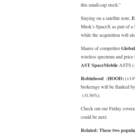
this small-cap stock.”
E
Staying on a satellite note,
Musk’s SpaceX as part of a $1
while the acquisition will al
Global
Shares of competitor
wireless spectrum and price 
AST SpaceMobile
ASTS (-5
Robinhood
HOOD
(
)
(+14%
brokerage will be flanked 
(-0.36%).
Check out our Friday covera
could be next:
Related: These two popular