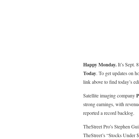
Happy Monday.
It’s Sept.
Today
. To get updates on h
link above to find today’s edi
P
Satellite imaging company
strong earnings, with revenu
reported a record backlog.
TheStreet Pro’s Stephen Gui
TheStreet’s “Stocks Under $1