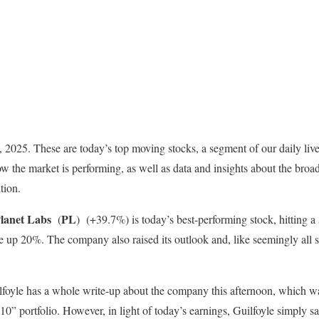
 8, 2025. These are today’s top moving stocks, a segment of our daily liv
ow the market is performing, as well as data and insights about the broa
tion.
lanet Labs
PL
(
)
(+39.7%) is today’s best-performing stock, hitting a
e up 20%. The company also raised its outlook and, like seemingly all s
lfoyle has a whole write-up about the company this afternoon, which 
0” portfolio. However, in light of today’s earnings, Guilfoyle simply s