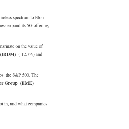
wireless spectrum to Elon
ness expand its 5G offering,
marinate on the value of
IRDM
(
)
(-12.7%) and
lubs: the S&P 500. The
or Group
EME
(
)
ot in, and what companies