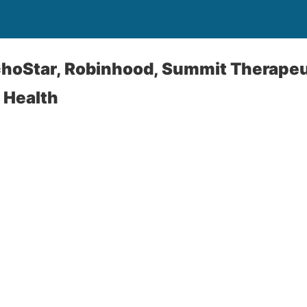
choStar, Robinhood, Summit Therapeu
 Health