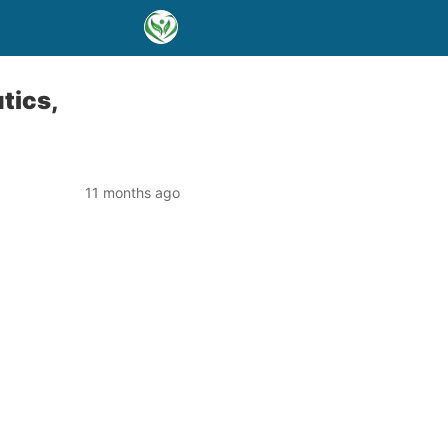
tics,
11 months ago