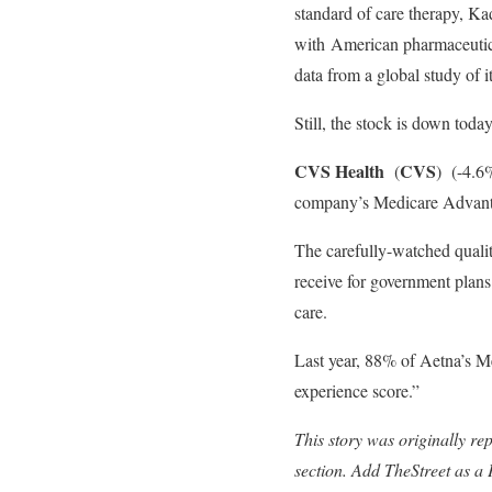
standard of care therapy, Ka
with American pharmaceutic
data from a global study of 
Still, the stock is down today
CVS Health
CVS
(
)
(-4.6%
company’s Medicare Advant
The carefully-watched qualit
receive for government plans
care.
Last year, 88% of Aetna’s M
experience score.”
This story was originally re
section. Add TheStreet as a 