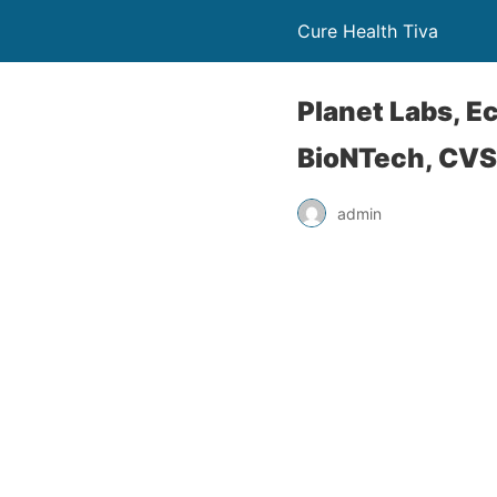
Cure Health Tiva
Planet Labs, E
BioNTech, CVS
admin