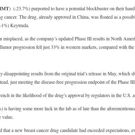
MMT
)
(-23.7%) purported to have a potential blockbuster on their hand
 cancer. The drug, already approved in China, was floated as a possibl
-1%) Keytruda.
 misplaced, as the company’s updated Phase III results in North Ame
 Tumor progression fell just 33% in western markets, compared with th
y-disappointing results from the original trial’s release in May, which 
stead, just meeting the disease-free progression endpoint of the Phase III
ench in the likelihood of the drug’s approval by regulators in the U.S. 
) is having some more luck in the lab as of late than the aforementione
e value.
that a new breast cancer drug candidate had exceeded expectations, e