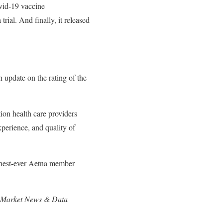
ovid-19 vaccine
ial. And finally, it released
 update on the rating of the
ion health care providers
xperience, and quality of
ighest-ever Aetna member
ock Market News & Data