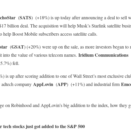
choStar
SATS
(
)
(+18%) is up today after announcing a deal to sell 
7 billion deal. The acquisition will help Musk’s Starlink satellite busi
so help Boost Mobile subscribers access satellite calls.
star
GSAT
(
)
(+20%)
were up on the sale, as more investors began to 
Iridium Communications
it into the value of various telecom names.
.7%) fell.
) is up after scoring addition to one of Wall Street’s most exclusive c
AppLovin
APP
Emc
by adtech company
(
)
(+11%) and industrial firm
ge on Robinhood and AppLovin’s big addition to the index, how they g
 tech stocks just got added to the S&P 500